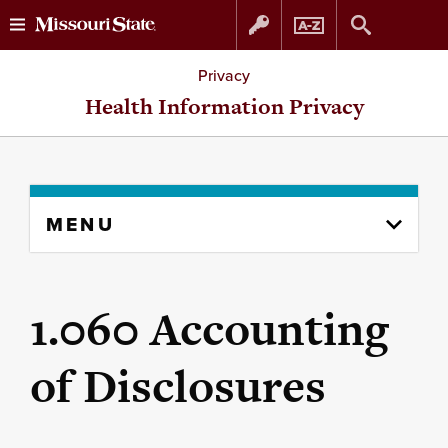
Skip
Skip
Privacy
to
to
Health Information Privacy
content
navigation
Skip
MENU
to
content
column
1.060 Accounting
of Disclosures