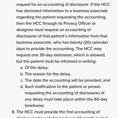
request for an accounting of disclosure. If the HCC
has disclosed information to a business associate
regarding the patient requesting the accounting,
then the HCC through its Privacy Officer or
designee must request an accounting of
disclosures of that patient’s information from that
business associate, who has twenty (20) calendar
days to provide the accounting. The HCC may
request one 30-day extension, which is allowed,
but the patient must be informed in writing:
Of the delay:
The reason for the delay,
The date the accounting will be provided, and
Such notification to the patient or person
requesting the accounting of disclosures of
any delay must take place within the 60-day
timeframe.
The HCC must provide the first accounting of