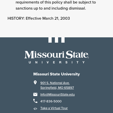
requirements of this policy shall be subject to
sanctions up to and including dismissal.
HISTORY: Effective March 21, 2003
Missouri State University
901 S. National Ave.
Springfield, MO 65897
Info@MissouriState.edu
417-836-5000
Take a Virtual Tour