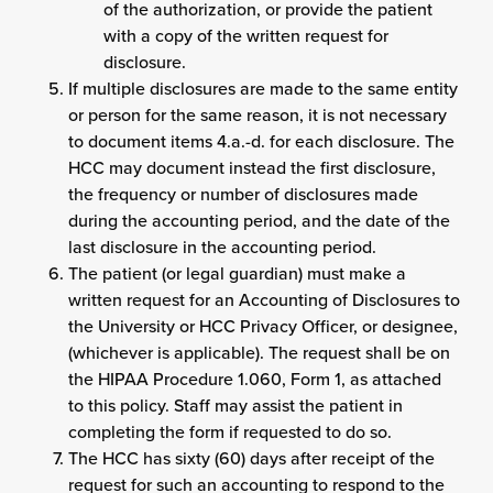
of the authorization, or provide the patient
with a copy of the written request for
disclosure.
If multiple disclosures are made to the same entity
or person for the same reason, it is not necessary
to document items 4.a.-d. for each disclosure. The
HCC may document instead the first disclosure,
the frequency or number of disclosures made
during the accounting period, and the date of the
last disclosure in the accounting period.
The patient (or legal guardian) must make a
written request for an Accounting of Disclosures to
the University or HCC Privacy Officer, or designee,
(whichever is applicable). The request shall be on
the HIPAA Procedure 1.060, Form 1, as attached
to this policy. Staff may assist the patient in
completing the form if requested to do so.
The HCC has sixty (60) days after receipt of the
request for such an accounting to respond to the