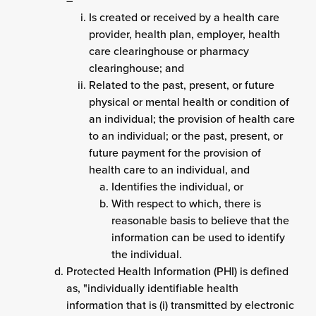
–
Is created or received by a health care
provider, health plan, employer, health
care clearinghouse or pharmacy
clearinghouse; and
Related to the past, present, or future
physical or mental health or condition of
an individual; the provision of health care
to an individual; or the past, present, or
future payment for the provision of
health care to an individual, and
Identifies the individual, or
With respect to which, there is
reasonable basis to believe that the
information can be used to identify
the individual.
Protected Health Information (PHI) is defined
as, "individually identifiable health
information that is (i) transmitted by electronic