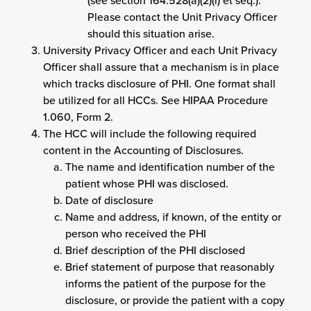
(see section 164.528(a)(2)(i) et seq.).
Please contact the Unit Privacy Officer
should this situation arise.
University Privacy Officer and each Unit Privacy
Officer shall assure that a mechanism is in place
which tracks disclosure of PHI. One format shall
be utilized for all HCCs. See HIPAA Procedure
1.060, Form 2.
The HCC will include the following required
content in the Accounting of Disclosures.
The name and identification number of the
patient whose PHI was disclosed.
Date of disclosure
Name and address, if known, of the entity or
person who received the PHI
Brief description of the PHI disclosed
Brief statement of purpose that reasonably
informs the patient of the purpose for the
disclosure, or provide the patient with a copy