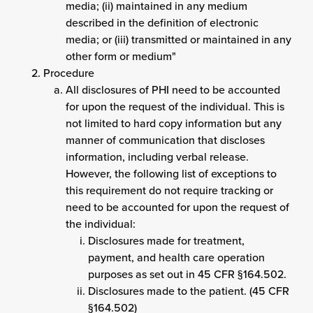
media; (ii) maintained in any medium
described in the definition of electronic
media; or (iii) transmitted or maintained in any
other form or medium"
Procedure
All disclosures of PHI need to be accounted
for upon the request of the individual. This is
not limited to hard copy information but any
manner of communication that discloses
information, including verbal release.
However, the following list of exceptions to
this requirement do not require tracking or
need to be accounted for upon the request of
the individual:
Disclosures made for treatment,
payment, and health care operation
purposes as set out in 45 CFR §164.502.
Disclosures made to the patient. (45 CFR
§164.502)