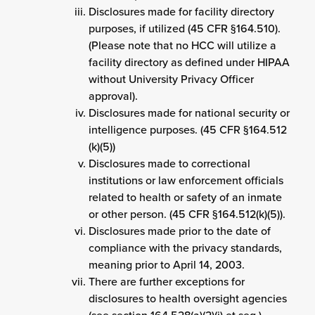
Disclosures made for facility directory
purposes, if utilized (45 CFR §164.510).
(Please note that no HCC will utilize a
facility directory as defined under HIPAA
without University Privacy Officer
approval).
Disclosures made for national security or
intelligence purposes. (45 CFR §164.512
(k)(5))
Disclosures made to correctional
institutions or law enforcement officials
related to health or safety of an inmate
or other person. (45 CFR §164.512(k)(5)).
Disclosures made prior to the date of
compliance with the privacy standards,
meaning prior to April 14, 2003.
There are further exceptions for
disclosures to health oversight agencies