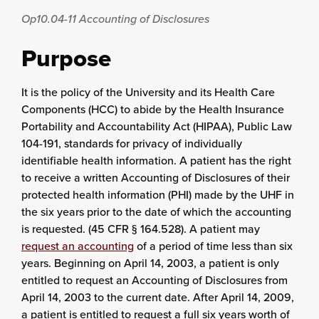
Op10.04-11
Accounting of Disclosures
Purpose
It is the policy of the University and its Health Care
Components (HCC) to abide by the Health Insurance
Portability and Accountability Act (HIPAA), Public Law
104-191, standards for privacy of individually
identifiable health information. A patient has the right
to receive a written Accounting of Disclosures of their
protected health information (PHI) made by the UHF in
the six years prior to the date of which the accounting
is requested. (45 CFR § 164.528). A patient may
request an accounting
of a period of time less than six
years. Beginning on April 14, 2003, a patient is only
entitled to request an Accounting of Disclosures from
April 14, 2003 to the current date. After April 14, 2009,
a patient is entitled to request a full six years worth of