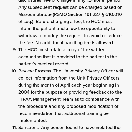
disclosures free of charge in any 12-month period.
Any subsequent request can be charged based on
Missouri Statute (RSMO Section 191.227, § 610.010
et seq.). Before charging a fee, the HCC must
inform the patient and allow the opportunity to
withdraw or modify the request to avoid or reduce
the fee. No additional handling fee is allowed.
The HCC must retain a copy of the written
accounting that is provided to the patient in the
patient’s medical record.
Review Process. The University Privacy Officer will
collect information from the Unit Privacy Officers
during the month of April each year beginning in
2004 for the purpose of providing feedback to the
HIPAA Management Team as to compliance with
the procedure and any proposed modification or
recommendation that additional training be
implemented.
Sanctions. Any person found to have violated the