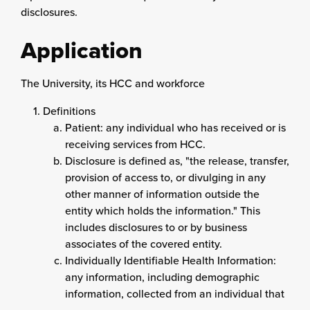
disclosures.
Application
The University, its HCC and workforce
Definitions
Patient: any individual who has received or is
receiving services from HCC.
Disclosure is defined as, "the release, transfer,
provision of access to, or divulging in any
other manner of information outside the
entity which holds the information." This
includes disclosures to or by business
associates of the covered entity.
Individually Identifiable Health Information:
any information, including demographic
information, collected from an individual that