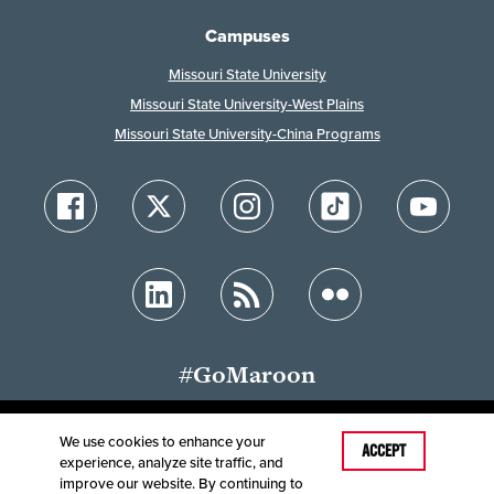
Campuses
Missouri State University
Missouri State University-West Plains
Missouri State University-China Programs
#GoMaroon
We use cookies to enhance your
Last Modified: February 3, 2023
ACCEPT
experience, analyze site traffic, and
Accessibility
Disclaimer
Disclosures
improve our website. By continuing to