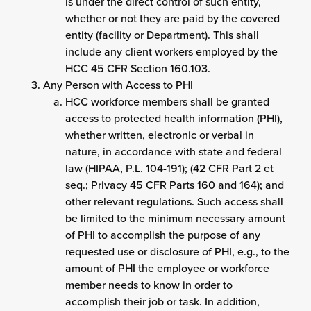
is under the direct control of such entity,
whether or not they are paid by the covered
entity (facility or Department). This shall
include any client workers employed by the
HCC 45 CFR Section 160.103.
Any Person with Access to PHI
HCC workforce members shall be granted
access to protected health information (PHI),
whether written, electronic or verbal in
nature, in accordance with state and federal
law (HIPAA, P.L. 104-191); (42 CFR Part 2 et
seq.; Privacy 45 CFR Parts 160 and 164); and
other relevant regulations. Such access shall
be limited to the minimum necessary amount
of PHI to accomplish the purpose of any
requested use or disclosure of PHI, e.g., to the
amount of PHI the employee or workforce
member needs to know in order to
accomplish their job or task. In addition,