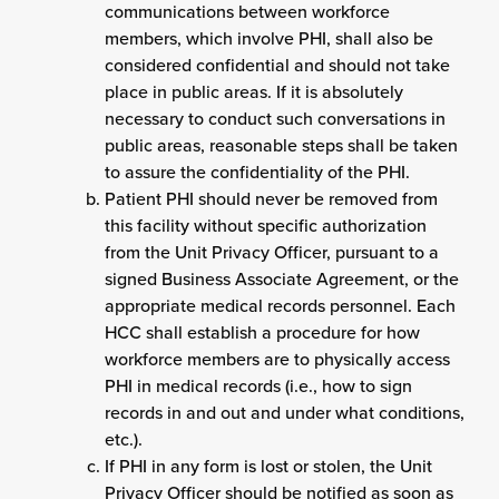
communications between workforce
members, which involve PHI, shall also be
considered confidential and should not take
place in public areas. If it is absolutely
necessary to conduct such conversations in
public areas, reasonable steps shall be taken
to assure the confidentiality of the PHI.
Patient PHI should never be removed from
this facility without specific authorization
from the Unit Privacy Officer, pursuant to a
signed Business Associate Agreement, or the
appropriate medical records personnel. Each
HCC shall establish a procedure for how
workforce members are to physically access
PHI in medical records (i.e., how to sign
records in and out and under what conditions,
etc.).
If PHI in any form is lost or stolen, the Unit
Privacy Officer should be notified as soon as