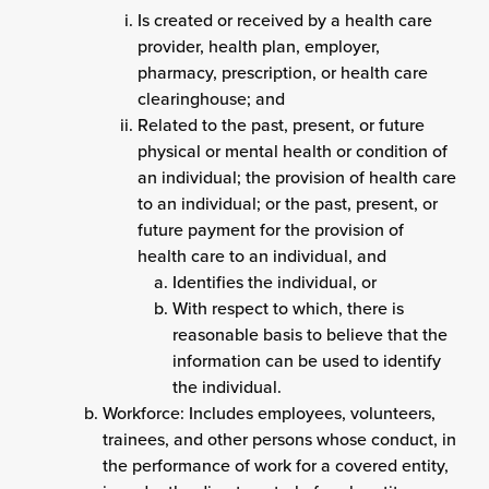
Is created or received by a health care
provider, health plan, employer,
pharmacy, prescription, or health care
clearinghouse; and
Related to the past, present, or future
physical or mental health or condition of
an individual; the provision of health care
to an individual; or the past, present, or
future payment for the provision of
health care to an individual, and
Identifies the individual, or
With respect to which, there is
reasonable basis to believe that the
information can be used to identify
the individual.
Workforce: Includes employees, volunteers,
trainees, and other persons whose conduct, in
the performance of work for a covered entity,