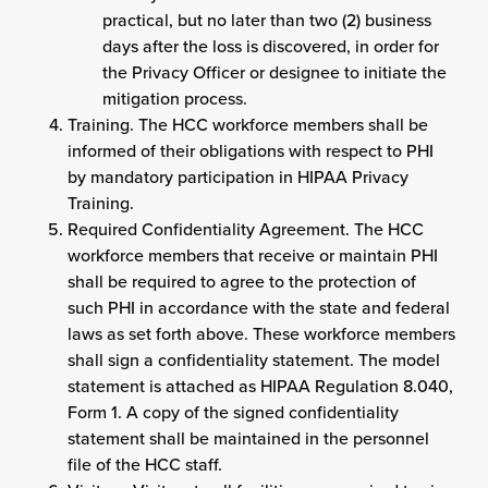
practical, but no later than two (2) business
days after the loss is discovered, in order for
the Privacy Officer or designee to initiate the
mitigation process.
Training. The HCC workforce members shall be
informed of their obligations with respect to PHI
by mandatory participation in HIPAA Privacy
Training.
Required Confidentiality Agreement. The HCC
workforce members that receive or maintain PHI
shall be required to agree to the protection of
such PHI in accordance with the state and federal
laws as set forth above. These workforce members
shall sign a confidentiality statement. The model
statement is attached as HIPAA Regulation 8.040,
Form 1. A copy of the signed confidentiality
statement shall be maintained in the personnel
file of the HCC staff.