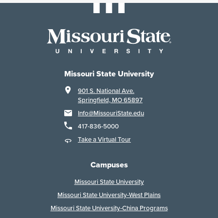
Missouri State University
901 S. National Ave.
Springfield, MO 65897
Info@MissouriState.edu
417-836-5000
Take a Virtual Tour
Campuses
Missouri State University
Missouri State University-West Plains
Missouri State University-China Programs