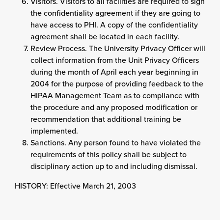
Visitors. Visitors to all facilities are required to sign
the confidentiality agreement if they are going to
have access to PHI. A copy of the confidentiality
agreement shall be located in each facility.
Review Process. The University Privacy Officer will
collect information from the Unit Privacy Officers
during the month of April each year beginning in
2004 for the purpose of providing feedback to the
HIPAA Management Team as to compliance with
the procedure and any proposed modification or
recommendation that additional training be
implemented.
Sanctions. Any person found to have violated the
requirements of this policy shall be subject to
disciplinary action up to and including dismissal.
HISTORY: Effective March 21, 2003