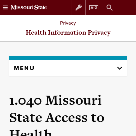
Skip
Skip
Privacy
to
to
Health Information Privacy
content
navigation
Skip
MENU
to
content
column
1.040 Missouri
State Access to
Health