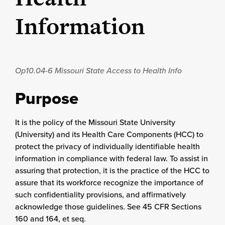
Information
Op10.04-6
Missouri State Access to Health Info
Purpose
It is the policy of the Missouri State University
(University) and its Health Care Components (HCC) to
protect the privacy of individually identifiable health
information in compliance with federal law. To assist in
assuring that protection, it is the practice of the HCC to
assure that its workforce recognize the importance of
such confidentiality provisions, and affirmatively
acknowledge those guidelines. See 45 CFR Sections
160 and 164, et seq.