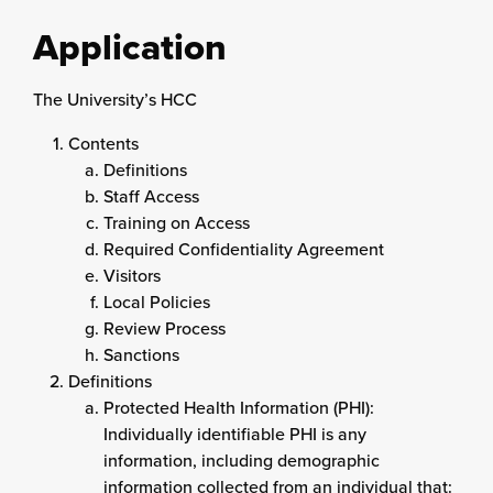
Application
The University’s HCC
Contents
Definitions
Staff Access
Training on Access
Required Confidentiality Agreement
Visitors
Local Policies
Review Process
Sanctions
Definitions
Protected Health Information (PHI):
Individually identifiable PHI is any
information, including demographic
information collected from an individual that: